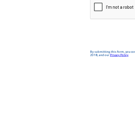
By submitting this form, you co
2018, and our
Privacy Policy
.