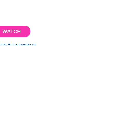
 GDPR, the Data Protection Act