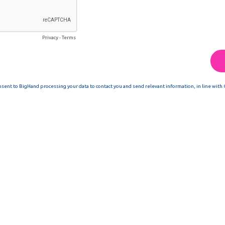
Privacy
-
Terms
nsent to BigHand processing your data to contact you and send relevant information, in line with