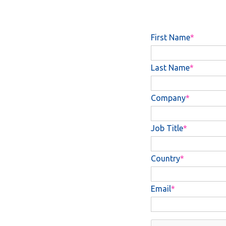
First Name
Last Name
Company
Job Title
Country
Email