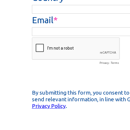
Email
Privacy
-
Terms
By submitting this form, you consent t
send relevant information, in line with
Privacy Policy
.