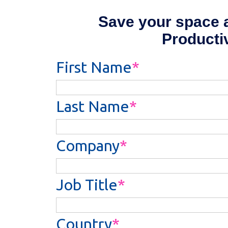
Save your space a
Producti
First Name
Last Name
Company
Job Title
Country