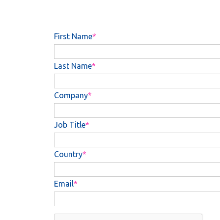
First Name
Last Name
Company
Job Title
Country
Email