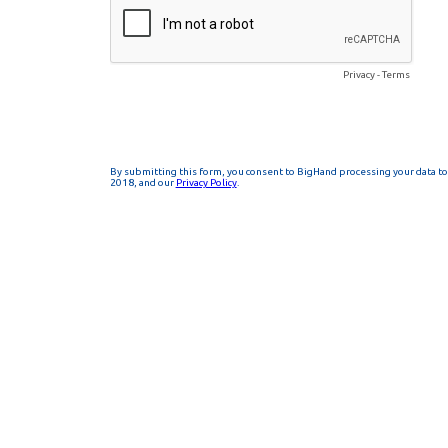
Privacy
-
Terms
By submitting this form, you consent to BigHand processing your data to 
2018, and our
Privacy Policy
.