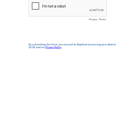
Privacy
-
Terms
By submitting this form, you consent to BigHand processing your data to 
2018, and our
Privacy Policy
.