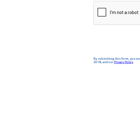
By submitting this form, you co
2018, and our
Privacy Policy
.