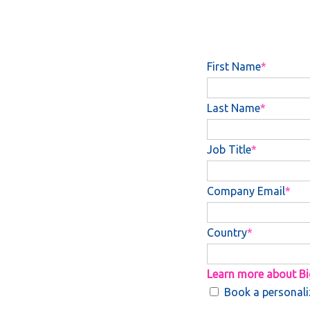
First Name
Last Name
Job Title
Company Email
Country
Learn more about 
Book a personali