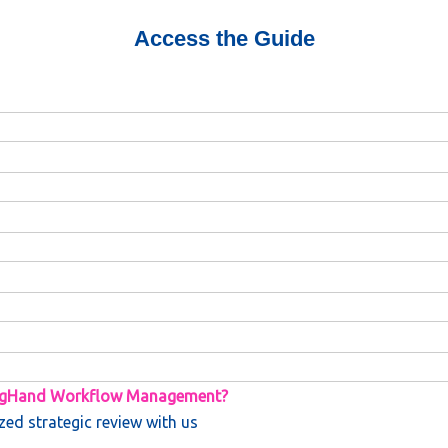
Access the Guide
BigHand Workflow Management?
zed strategic review with us