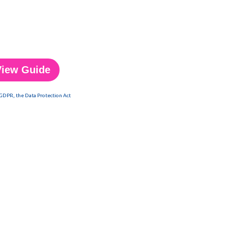
 GDPR, the Data Protection Act