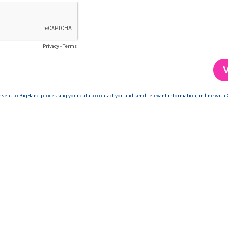
Privacy
-
Terms
nsent to BigHand processing your data to contact you and send relevant information, in line with