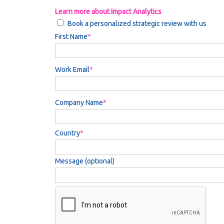
Learn more about Impact Analytics
Book a personalized strategic review with us
First Name
Work Email
Company Name
Country
Message (optional)
Privacy
-
Terms