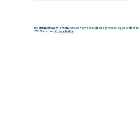
By submitting this form, you consent to BigHand processing your data to 
2018, and our
Privacy Policy
.