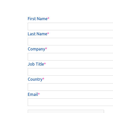
First Name
Last Name
Company
Job Title
Country
Email