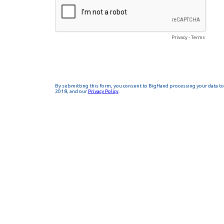
Privacy
-
Terms
By submitting this form, you consent to BigHand processing your data to 
2018, and our
Privacy Policy
.