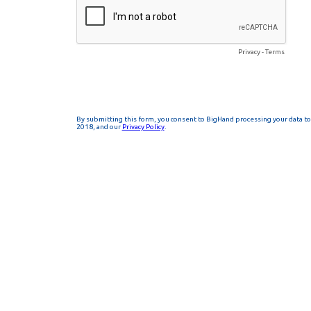
Privacy
-
Terms
By submitting this form, you consent to BigHand processing your data to 
2018, and our
Privacy Policy
.