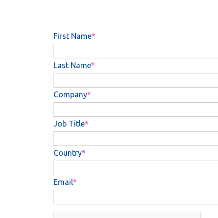
First Name
Last Name
Company
Job Title
Country
Email