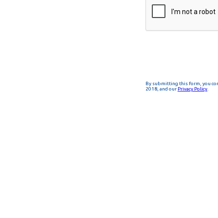
By submitting this form, you co
2018, and our
Privacy Policy
.