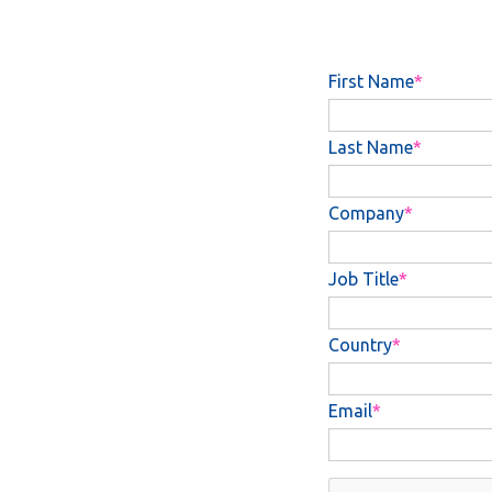
First Name
Last Name
Company
Job Title
Country
Email