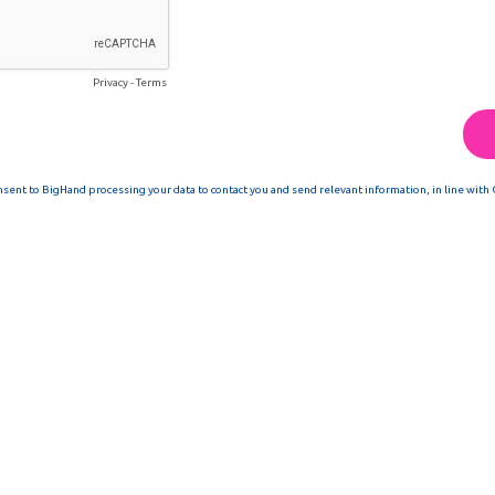
Privacy
-
Terms
nsent to BigHand processing your data to contact you and send relevant information, in line with