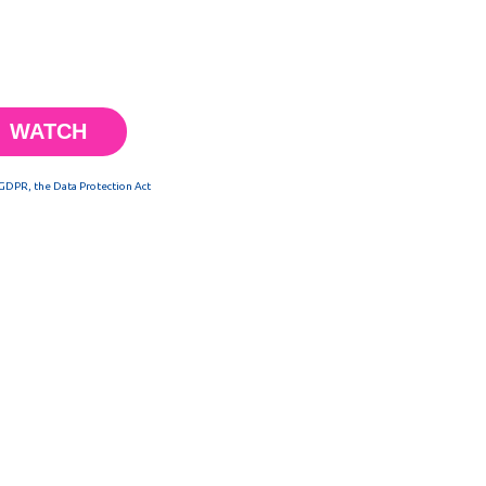
 GDPR, the Data Protection Act