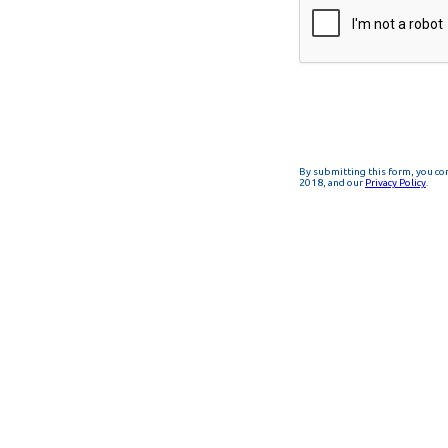
By submitting this form, you co
2018, and our
Privacy Policy
.