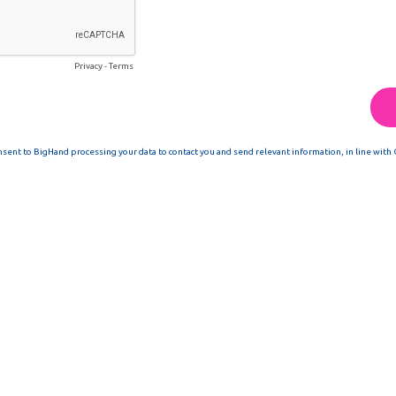
Privacy
-
Terms
nsent to BigHand processing your data to contact you and send relevant information, in line with