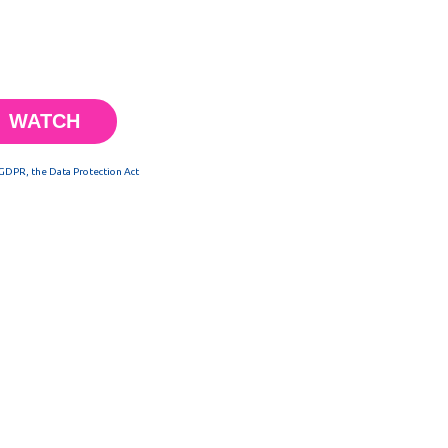
 GDPR, the Data Protection Act