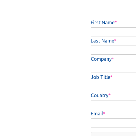
First Name
Last Name
Company
Job Title
Country
Email