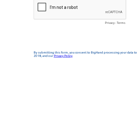
Privacy
-
Terms
By submitting this form, you consent to BigHand processing your data to 
2018, and our
Privacy Policy
.