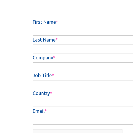
First Name
Last Name
Company
Job Title
Country
Email