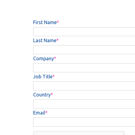
First Name
Last Name
Company
Job Title
Country
Email