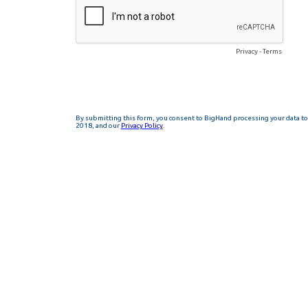
Privacy
-
Terms
By submitting this form, you consent to BigHand processing your data to 
2018, and our
Privacy Policy
.