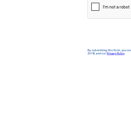
By submitting this form, you co
2018, and our
Privacy Policy
.