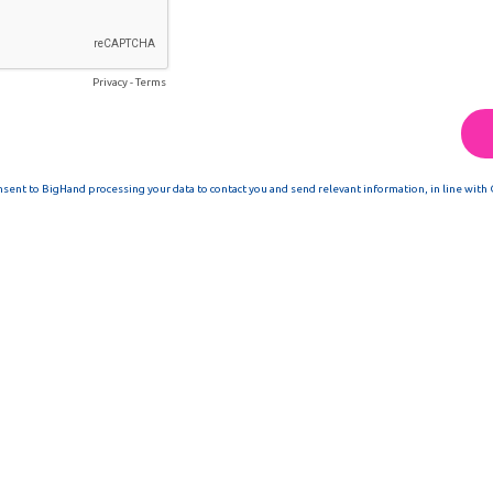
Privacy
-
Terms
nsent to BigHand processing your data to contact you and send relevant information, in line with