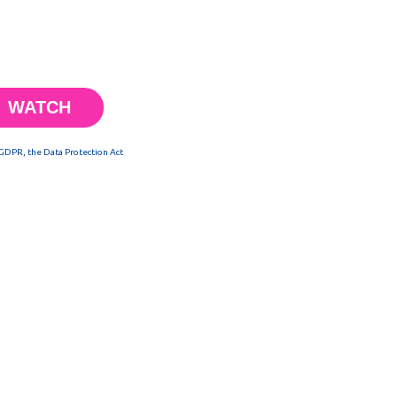
 GDPR, the Data Protection Act