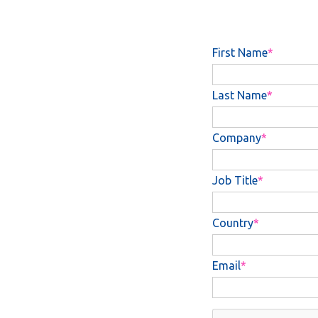
First Name
Last Name
Company
Job Title
Country
Email