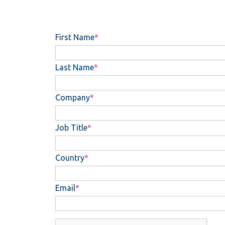
First Name
Last Name
Company
Job Title
Country
Email