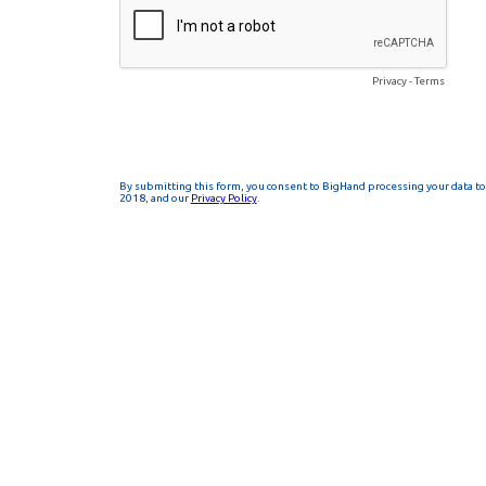
Privacy
-
Terms
By submitting this form, you consent to BigHand processing your data to 
2018, and our
Privacy Policy
.