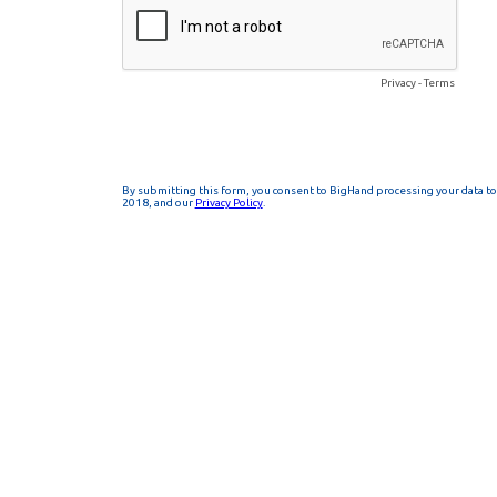
Privacy
-
Terms
By submitting this form, you consent to BigHand processing your data to 
2018, and our
Privacy Policy
.