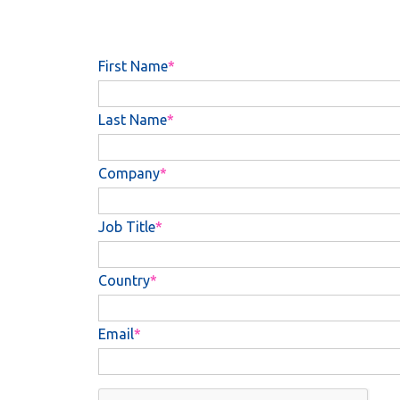
First Name
Last Name
Company
Job Title
Country
Email