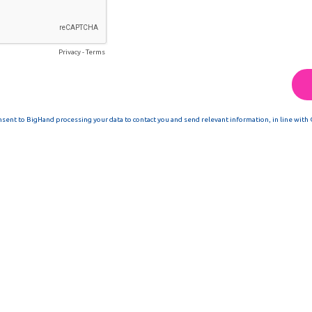
Privacy
-
Terms
nsent to BigHand processing your data to contact you and send relevant information, in line with