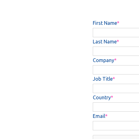
First Name
Last Name
Company
Job Title
Country
Email