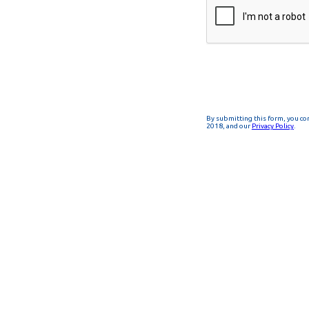
By submitting this form, you co
2018, and our
Privacy Policy
.