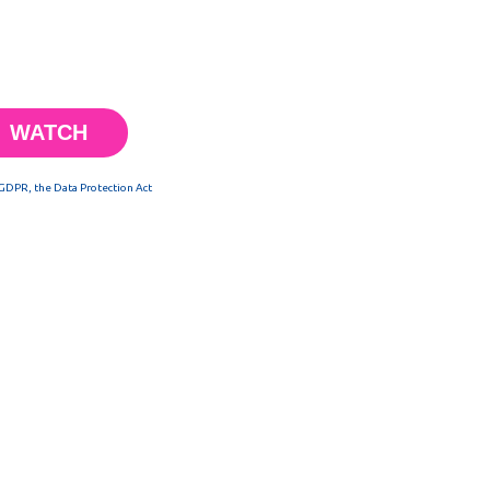
 GDPR, the Data Protection Act