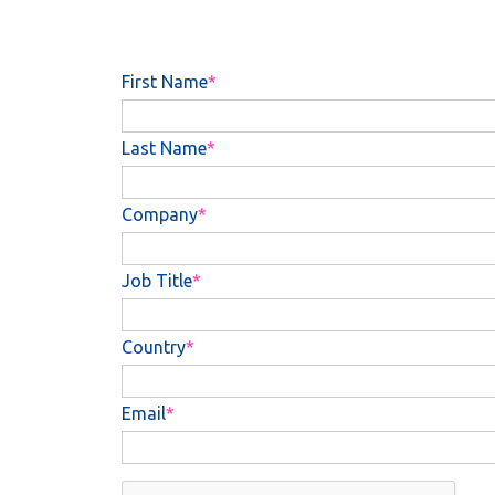
First Name
Last Name
Company
Job Title
Country
Email