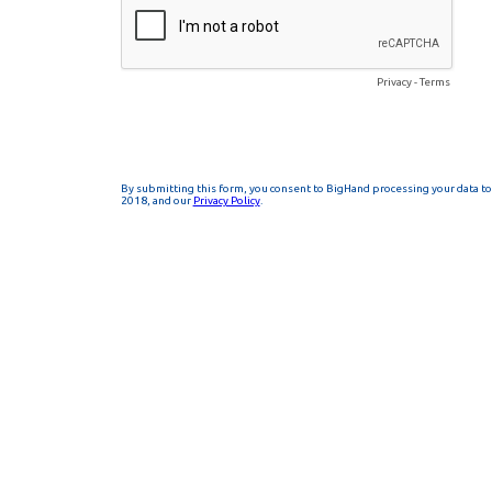
Privacy
-
Terms
By submitting this form, you consent to BigHand processing your data to 
2018, and our
Privacy Policy
.