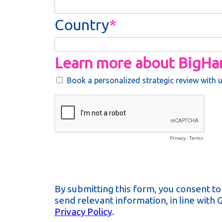
Country
Learn more about BigH
Book a personalized strategic review with 
Privacy
-
Terms
By submitting this form, you consent t
send relevant information, in line with
Privacy Policy
.