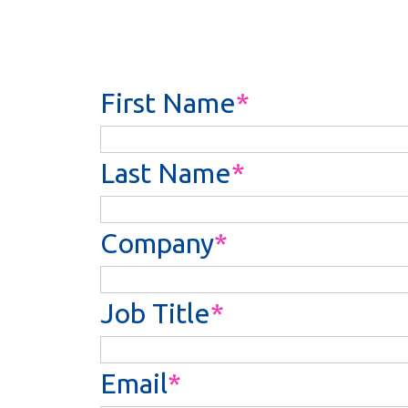
First Name
Last Name
Company
Job Title
Email