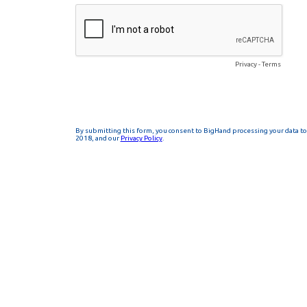
Privacy
-
Terms
By submitting this form, you consent to BigHand processing your data to 
2018, and our
Privacy Policy
.