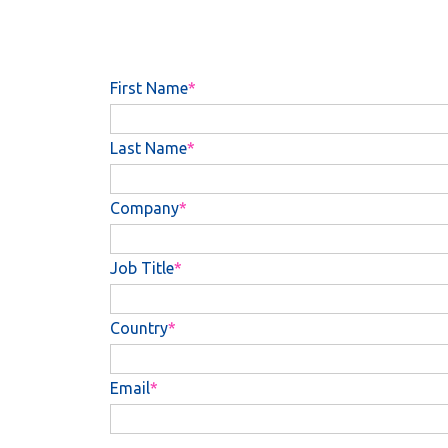
First Name
Last Name
Company
Job Title
Country
Email