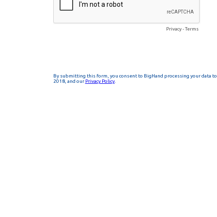
Privacy
-
Terms
By submitting this form, you consent to BigHand processing your data to 
2018, and our
Privacy Policy
.