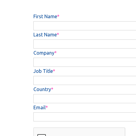
First Name
Last Name
Company
Job Title
Country
Email