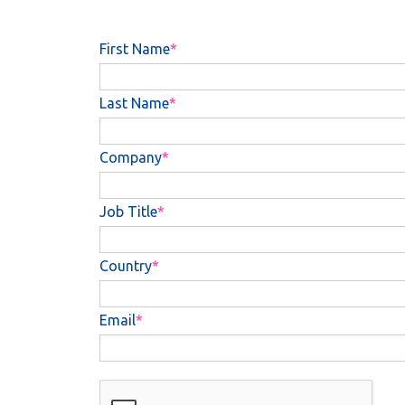
First Name
Last Name
Company
Job Title
Country
Email