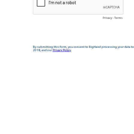
Privacy
-
Terms
By submitting this form, you consent to BigHand processing your data to 
2018, and our
Privacy Policy
.