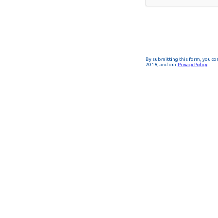
By submitting this form, you co
2018, and our
Privacy Policy
.