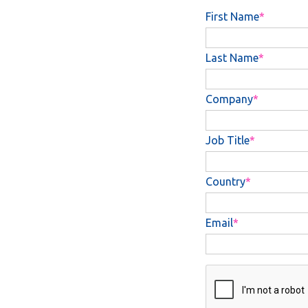
First Name
Last Name
Company
Job Title
Country
Email