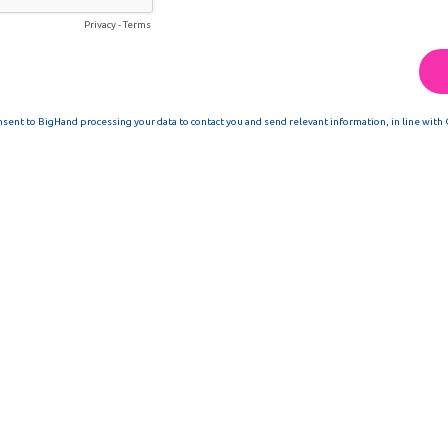
Privacy
-
Terms
nsent to BigHand processing your data to contact you and send relevant information, in line with