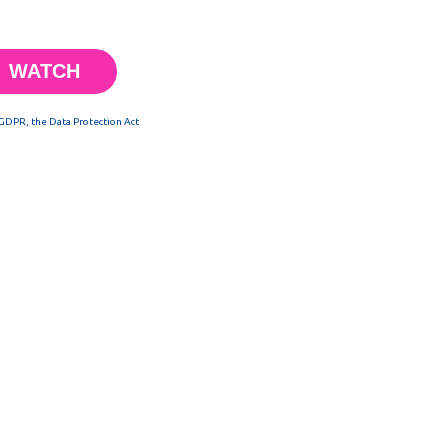
 GDPR, the Data Protection Act